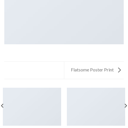
Flatsome Poster Print