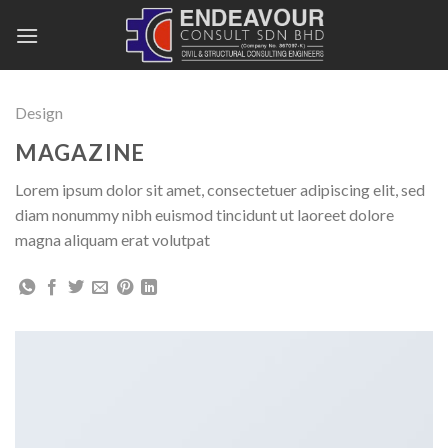
Skip
to
content
Design
MAGAZINE
Lorem ipsum dolor sit amet, consectetuer adipiscing elit, sed
diam nonummy nibh euismod tincidunt ut laoreet dolore
magna aliquam erat volutpat