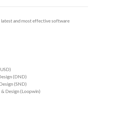
 latest and most effective software
(USD)
 Design (DND)
 Design (SND)
s & Design (Loopwin)