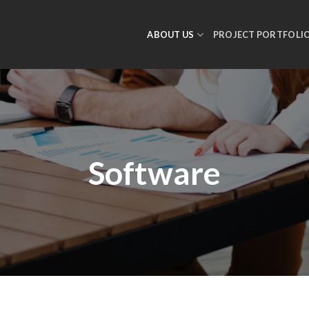
ABOUT US
PROJECT PORTFOLI
Software