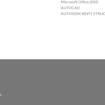
Microsoft Office 2010
AUTOCAD
AUTODESK REVIT STRU
a,