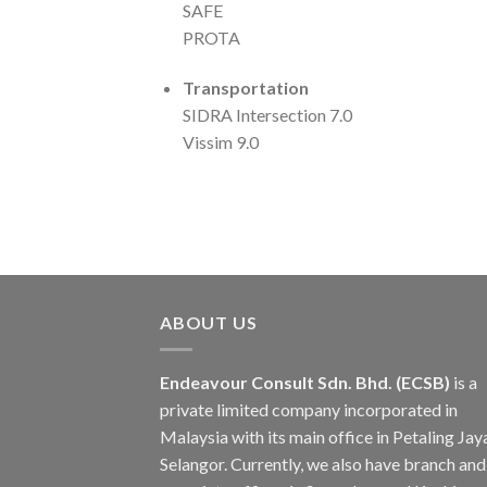
SAFE
PROTA
Transportation
SIDRA Intersection 7.0
Vissim 9.0
ABOUT US
Endeavour Consult Sdn. Bhd. (ECSB)
is a
private limited company incorporated in
Malaysia with its main office in Petaling Jay
Selangor. Currently, we also have branch and