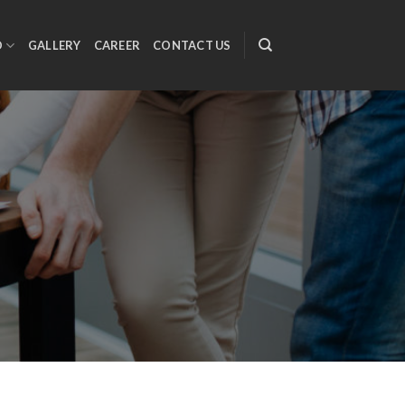
O
GALLERY
CAREER
CONTACT US