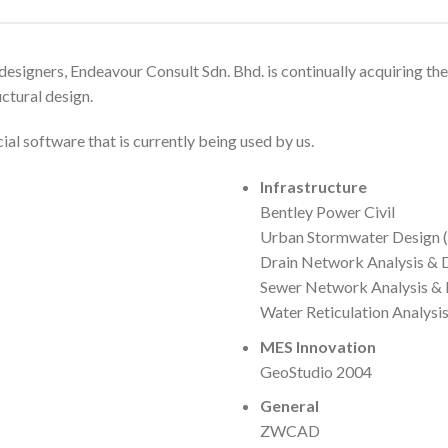
esigners, Endeavour Consult Sdn. Bhd. is continually acquiring the
ctural design.
l software that is currently being used by us.
Infrastructure
Bentley Power Civil
Urban Stormwater Design 
Drain Network Analysis &
Sewer Network Analysis &
Water Reticulation Analysi
MES Innovation
GeoStudio 2004
General
ZWCAD