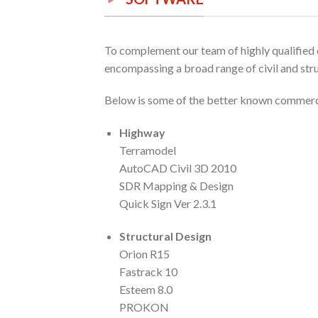
To complement our team of highly qualified d
encompassing a broad range of civil and stru
Below is some of the better known commercia
Highway
Terramodel
AutoCAD Civil 3D 2010
SDR Mapping & Design
Quick Sign Ver 2.3.1
Structural Design
Orion R15
Fastrack 10
Esteem 8.0
PROKON