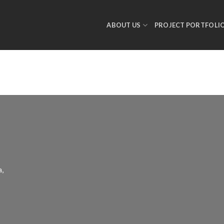
ABOUT US
PROJECT PORTFOLI
a,