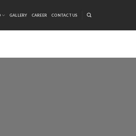
O
GALLERY
CAREER
CONTACT US