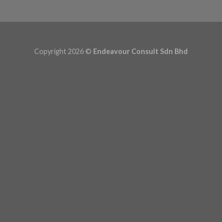
Copyright 2026 ©
Endeavour Consult Sdn Bhd