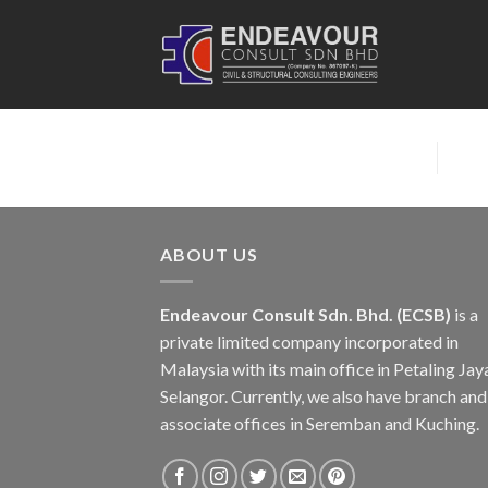
Skip
to
content
ABOUT US
Endeavour Consult Sdn. Bhd. (ECSB)
is a
private limited company incorporated in
Malaysia with its main office in Petaling Jay
Selangor. Currently, we also have branch and
associate offices in Seremban and Kuching.