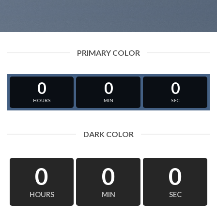
PRIMARY COLOR
0
0
0
HOURS
MIN
SEC
DARK COLOR
0
0
0
HOURS
MIN
SEC