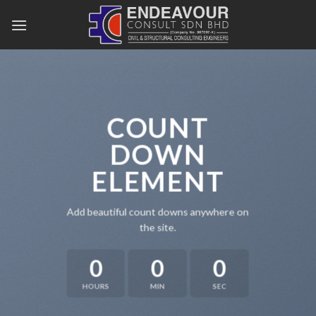
Skip
to
content
COUNT
DOWN
ELEMENT
Add beautiful count downs anywhere on
the site.
0
0
0
HOURS
MIN
SEC