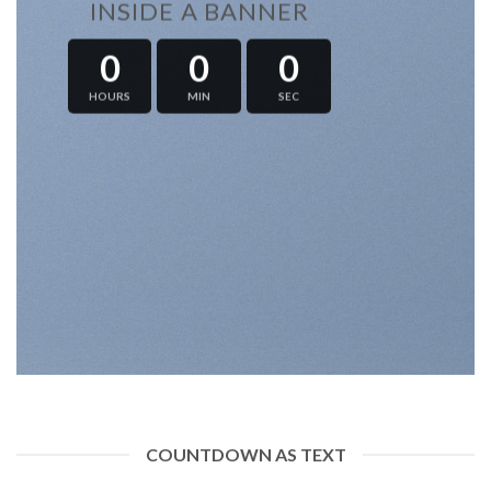
INSIDE A BANNER
0
0
0
HOURS
MIN
SEC
COUNTDOWN AS TEXT