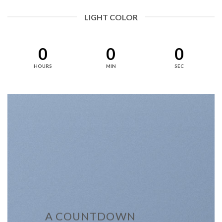
LIGHT COLOR
0
0
0
HOURS
MIN
SEC
A COUNTDOWN