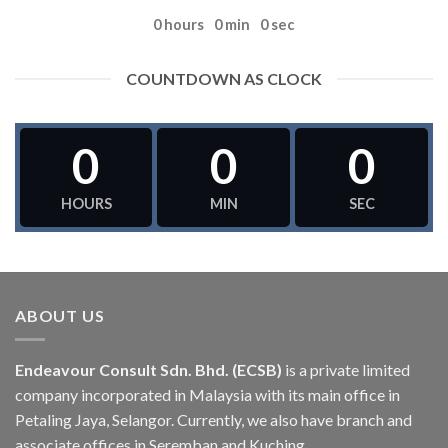
0
hours
0
min
0
sec
COUNTDOWN AS CLOCK
0
0
0
HOURS
MIN
SEC
ABOUT US
Endeavour Consult Sdn. Bhd. (ECSB)
is a private limited
company incorporated in Malaysia with its main office in
Petaling Jaya, Selangor. Currently, we also have branch and
associate offices in Seremban and Kuching.